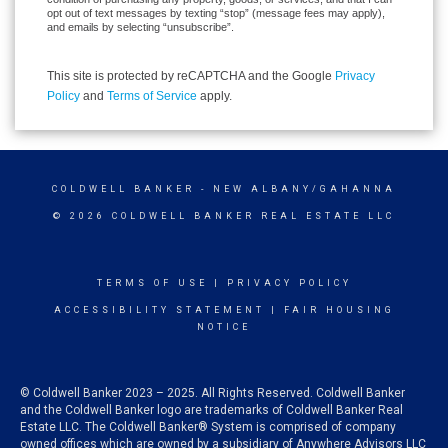
opt out of text messages by texting “stop” (message fees may apply),
and emails by selecting “unsubscribe”.
This site is protected by reCAPTCHA and the Google
Privacy
Policy
and
Terms of Service
apply.
COLDWELL BANKER
- NEW ALBANY/GAHANNA
© 2026 COLDWELL BANKER REAL ESTATE LLC
TERMS OF USE
|
PRIVACY POLICY
ACCESSIBILITY STATEMENT
|
FAIR HOUSING
NOTICE
© Coldwell Banker 2023 – 2025. All Rights Reserved. Coldwell Banker
and the Coldwell Banker logo are trademarks of Coldwell Banker Real
Estate LLC. The Coldwell Banker® System is comprised of company
owned offices which are owned by a subsidiary of Anywhere Advisors LLC