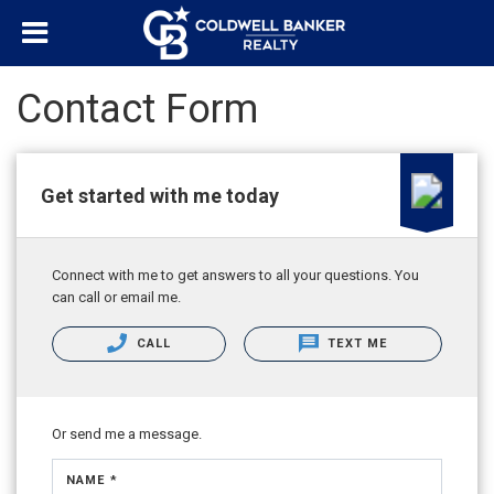
Contact Form
Get started with me today
Connect with me to get answers to all your questions. You
can call or email me.
CALL
TEXT ME
Or send me a message.
NAME *