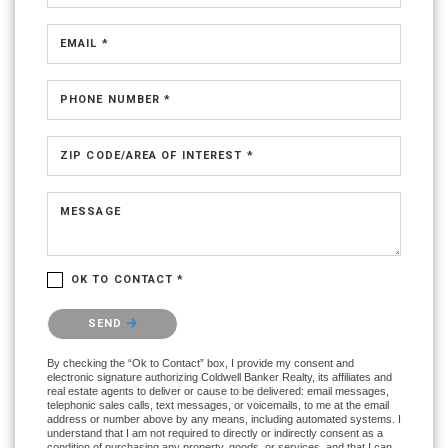
EMAIL *
PHONE NUMBER *
ZIP CODE/AREA OF INTEREST *
MESSAGE
OK TO CONTACT *
Please confirm that you are not a robot.
SEND
By checking the “Ok to Contact” box, I provide my consent and
electronic signature authorizing Coldwell Banker Realty, its affiliates and
real estate agents to deliver or cause to be delivered: email messages,
telephonic sales calls, text messages, or voicemails, to me at the email
address or number above by any means, including automated systems. I
understand that I am not required to directly or indirectly consent as a
condition of purchasing any property, goods, or services, and that I can